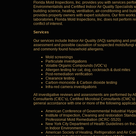
Florida Mold Inspections, Inc. provides you with services perfo
Environmentalists and Certified Indoor Air Quality Specialist
building science, heating, ventilation, air-conditioning and bui
provides property owners with expert solutions. Our firm works
laboratories. Florida Mold Inspections, Inc. does not perform re
conflict of interest.
Services
Our services include Indoor Air Quality (IAQ) sampling and prel
assessment and possible causation of suspected molds/fungi 
and commonly found household allergens.
Mold screenings
Particulate investigations
Volatile Organic Compounds (VOC’s)
Allergen testing for cat, dog, cockroach & dust mites
Post-remediation verification
Clearance testing
Carbon-monoxide & Carbon dioxide testing
Infra-red camera investigations
All investigative reviews and assessments are performed by A
Consultants (CIEC’s), Certified Microbial Consultants (CMC’s) a
general accordance with one or more of the following applicab
American Conference of Governmental Industrial Hygi
Institute of Inspection, Cleaning and restoration Stand
Professional Mold Remediation (IICRC-S520)
New York City Department of Health Guidelines on th
in Indoor Environments
American Society of Heating, Refrigeration and Air C