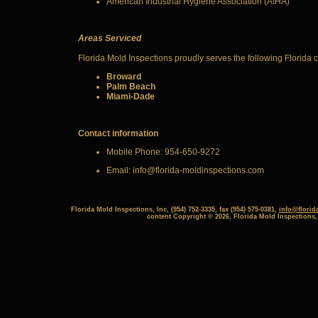
American Industrial Hygiene Association (AIHA)
Areas
Serviced
Florida Mold Inspections proudly serves the following Florida 
Broward
Palm Beach
Miami-Dade
Contact information
Mobile Phone: 954-650-9272
Email: info@florida-moldinspections.com
Florida Mold Inspections, Inc, (954) 752-3335, fax (954) 575-0381,
info@florid
content Copyright © 2026, Florida Mold Inspections,