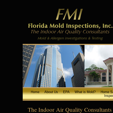
Home
About Us
EPA
What is Mold?
Home S
Inspe
The Indoor Air Quality Consultants